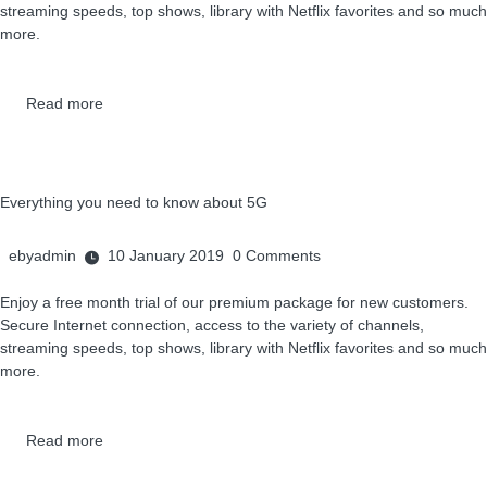
streaming speeds, top shows, library with Netflix favorites and so much
more.
Read more
Everything you need to know about 5G
ebyadmin
10 January 2019
0
Comments
Enjoy a free month trial of our premium package for new customers.
Secure Internet connection, access to the variety of channels,
streaming speeds, top shows, library with Netflix favorites and so much
more.
Read more