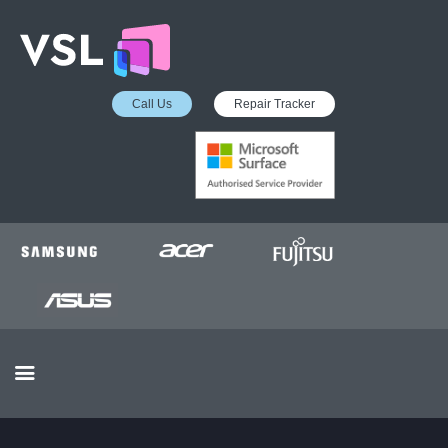
Call Us
Repair Tracker
EDUCATION SERVICES
MICROSOFT ASP
COLLECTION &
DELIVERY SERVICE
INSURANCE APPROVED
REPAIRS
BUSINESS SERVICES
OUR REVIEWS
OUR CLIENTS
CONTACTS