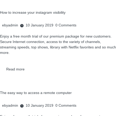
How to increase your instagram visibility
ebyadmin
10 January 2019
0
Comments
Enjoy a free month trial of our premium package for new customers.
Secure Internet connection, access to the variety of channels,
streaming speeds, top shows, library with Netflix favorites and so much
more.
Read more
The easy way to access a remote computer
ebyadmin
10 January 2019
0
Comments