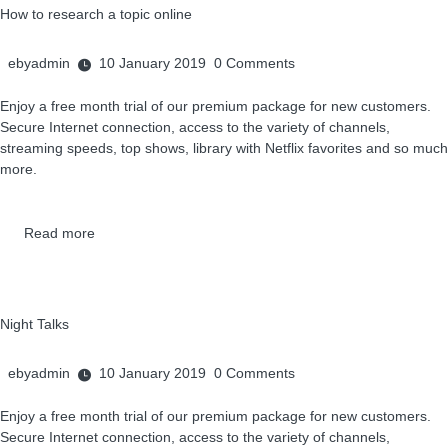
How to research a topic online
ebyadmin
10 January 2019
0
Comments
Enjoy a free month trial of our premium package for new customers.
Secure Internet connection, access to the variety of channels,
streaming speeds, top shows, library with Netflix favorites and so much
more.
Read more
Night Talks
ebyadmin
10 January 2019
0
Comments
Enjoy a free month trial of our premium package for new customers.
Secure Internet connection, access to the variety of channels,