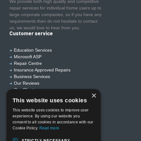
We provide both high quality and competitive
repair services for individual home users up to
large corporate companies, so if you have any
requirements then do not hesitate to contact
us, we would love to hear from you.
Customer service
Education Services
Microsoft ASP
Repair Centre
Insurance Approved Repairs
Business Services
Our Reviews
Our Clients
×
Useful links
This website uses cookies
This website uses cookies to improve user
experience. By using our website you
Home
consent to all cookies in accordance with our
Who we are?
Cookie Policy.
Read more
Privacy Policy
Terms & Conditions
STRICTLY NECESSARY