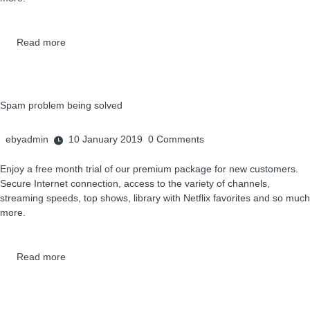
Read more
Spam problem being solved
ebyadmin
10 January 2019
0
Comments
Enjoy a free month trial of our premium package for new customers.
Secure Internet connection, access to the variety of channels,
streaming speeds, top shows, library with Netflix favorites and so much
more.
Read more