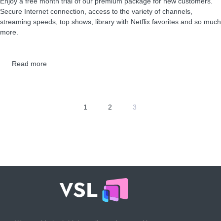
Enjoy a free month trial of our premium package for new customers.
Secure Internet connection, access to the variety of channels,
streaming speeds, top shows, library with Netflix favorites and so much
more.
Read more
1
2
3