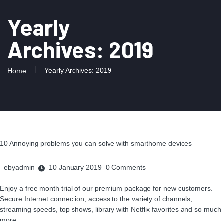
Yearly
Archives: 2019
Yearly Archives: 2019
Home
10 Annoying problems you can solve with smarthome devices
ebyadmin
10 January 2019
0
Comments
Enjoy a free month trial of our premium package for new customers.
Secure Internet connection, access to the variety of channels,
streaming speeds, top shows, library with Netflix favorites and so much
more.