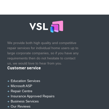
We provide both high quality and competitive
repair services for individual home users up to
large corporate companies, so if you have any
requirements then do not hesitate to contact
us, we would love to hear from you.
Customer service
Education Services
Microsoft ASP
Repair Centre
Insurance Approved Repairs
Business Services
Our Reviews