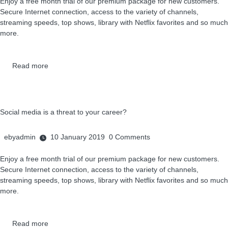
Enjoy a free month trial of our premium package for new customers.
Secure Internet connection, access to the variety of channels,
streaming speeds, top shows, library with Netflix favorites and so much
more.
Read more
Social media is a threat to your career?
ebyadmin
10 January 2019
0
Comments
Enjoy a free month trial of our premium package for new customers.
Secure Internet connection, access to the variety of channels,
streaming speeds, top shows, library with Netflix favorites and so much
more.
Read more