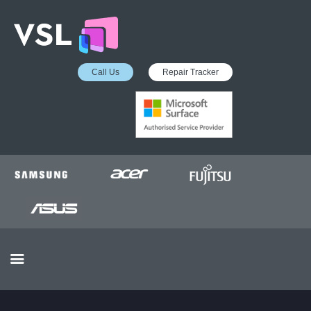
Call Us
Repair Tracker
EDUCATION SERVICES
MICROSOFT ASP
COLLECTION &
DELIVERY SERVICE
INSURANCE APPROVED
REPAIRS
BUSINESS SERVICES
OUR REVIEWS
OUR CLIENTS
CONTACTS