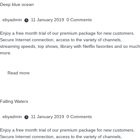
Deep blue ocean
ebyadmin
11 January 2019
0
Comments
Enjoy a free month trial of our premium package for new customers.
Secure Internet connection, access to the variety of channels,
streaming speeds, top shows, library with Netflix favorites and so much
more.
Read more
Falling Waters
ebyadmin
11 January 2019
0
Comments
Enjoy a free month trial of our premium package for new customers.
Secure Internet connection, access to the variety of channels,