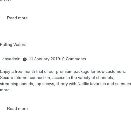
Read more
Falling Waters
ebyadmin
11 January 2019
0
Comments
Enjoy a free month trial of our premium package for new customers.
Secure Internet connection, access to the variety of channels,
streaming speeds, top shows, library with Netflix favorites and so much
more.
Read more