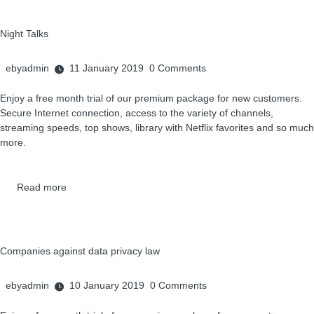
Night Talks
ebyadmin
11 January 2019
0
Comments
Enjoy a free month trial of our premium package for new customers.
Secure Internet connection, access to the variety of channels,
streaming speeds, top shows, library with Netflix favorites and so much
more.
Read more
Companies against data privacy law
ebyadmin
10 January 2019
0
Comments