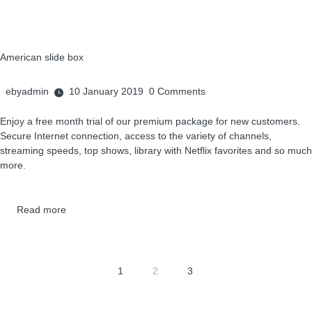
American slide box
ebyadmin
10 January 2019
0
Comments
Enjoy a free month trial of our premium package for new customers.
Secure Internet connection, access to the variety of channels,
streaming speeds, top shows, library with Netflix favorites and so much
more.
Read more
1
2
3