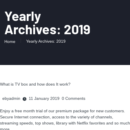
Yearly
Archives: 2019
Yearly Archives: 2019
Home
What is TV box and how does It work?
ebyadmin
11 January 2019
0
Comments
Enjoy a free month trial of our premium package for new customers.
Secure Internet connection, access to the variety of channels,
streaming speeds, top shows, library with Netflix favorites and so much
more.