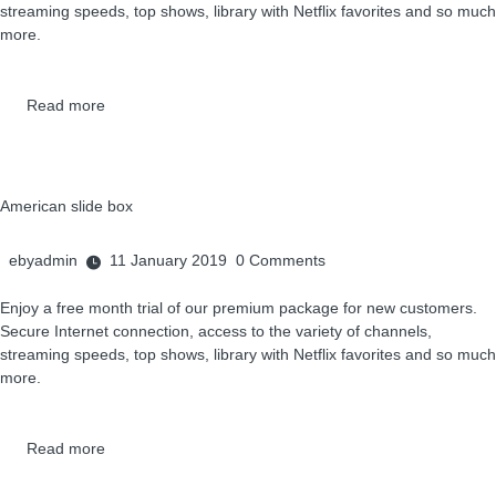
streaming speeds, top shows, library with Netflix favorites and so much
more.
Read more
American slide box
ebyadmin
11 January 2019
0
Comments
Enjoy a free month trial of our premium package for new customers.
Secure Internet connection, access to the variety of channels,
streaming speeds, top shows, library with Netflix favorites and so much
more.
Read more