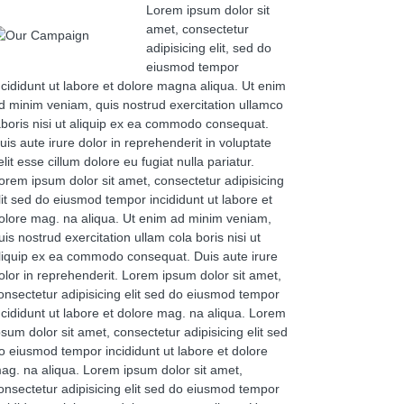
Lorem ipsum dolor sit
amet, consectetur
adipisicing elit, sed do
eiusmod tempor
ncididunt ut labore et dolore magna aliqua. Ut enim
d minim veniam, quis nostrud exercitation ullamco
aboris nisi ut aliquip ex ea commodo consequat.
uis aute irure dolor in reprehenderit in voluptate
elit esse cillum dolore eu fugiat nulla pariatur.
orem ipsum dolor sit amet, consectetur adipisicing
lit sed do eiusmod tempor incididunt ut labore et
olore mag. na aliqua. Ut enim ad minim veniam,
uis nostrud exercitation ullam cola boris nisi ut
liquip ex ea commodo consequat. Duis aute irure
olor in reprehenderit. Lorem ipsum dolor sit amet,
onsectetur adipisicing elit sed do eiusmod tempor
ncididunt ut labore et dolore mag. na aliqua. Lorem
psum dolor sit amet, consectetur adipisicing elit sed
o eiusmod tempor incididunt ut labore et dolore
ag. na aliqua. Lorem ipsum dolor sit amet,
onsectetur adipisicing elit sed do eiusmod tempor