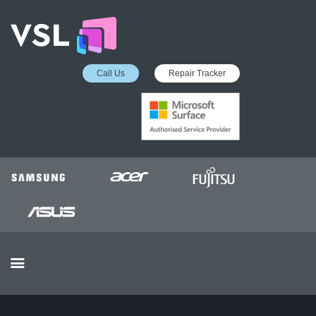
Call Us
Repair Tracker
EDUCATION SERVICES
MICROSOFT ASP
COLLECTION &
DELIVERY SERVICE
INSURANCE APPROVED
REPAIRS
BUSINESS SERVICES
OUR REVIEWS
OUR CLIENTS
CONTACTS