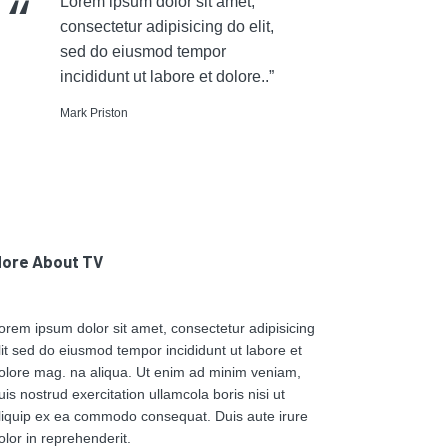
Lorem ipsum dolor sit amet,
consectetur adipisicing do elit,
sed do eiusmod tempor
incididunt ut labore et dolore..”
Mark Priston
ore About TV
orem ipsum dolor sit amet, consectetur adipisicing
lit sed do eiusmod tempor incididunt ut labore et
olore mag. na aliqua. Ut enim ad minim veniam,
uis nostrud exercitation ullamcola boris nisi ut
liquip ex ea commodo consequat. Duis aute irure
olor in reprehenderit.