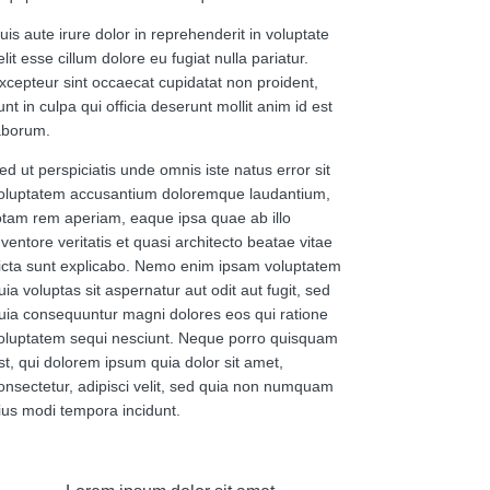
uis aute irure dolor in reprehenderit in voluptate
elit esse cillum dolore eu fugiat nulla pariatur.
xcepteur sint occaecat cupidatat non proident,
unt in culpa qui officia deserunt mollit anim id est
aborum.
ed ut perspiciatis unde omnis iste natus error sit
oluptatem accusantium doloremque laudantium,
otam rem aperiam, eaque ipsa quae ab illo
nventore veritatis et quasi architecto beatae vitae
icta sunt explicabo. Nemo enim ipsam voluptatem
uia voluptas sit aspernatur aut odit aut fugit, sed
uia consequuntur magni dolores eos qui ratione
oluptatem sequi nesciunt. Neque porro quisquam
st, qui dolorem ipsum quia dolor sit amet,
onsectetur, adipisci velit, sed quia non numquam
ius modi tempora incidunt.