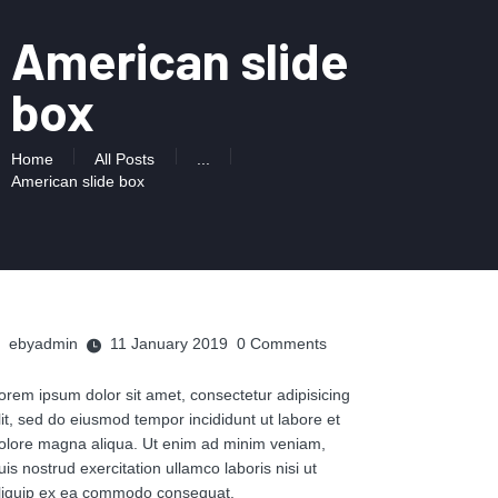
American slide
box
Home
All Posts
...
American slide box
ebyadmin
11 January 2019
0
Comments
orem ipsum dolor sit amet, consectetur adipisicing
lit, sed do eiusmod tempor incididunt ut labore et
olore magna aliqua. Ut enim ad minim veniam,
uis nostrud exercitation ullamco laboris nisi ut
liquip ex ea commodo consequat.