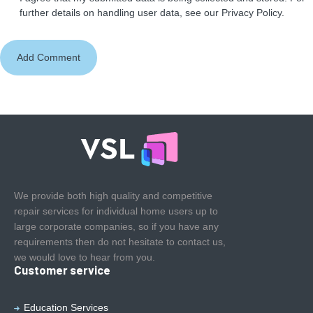
further details on handling user data, see our
Privacy Policy
.
We provide both high quality and competitive
repair services for individual home users up to
large corporate companies, so if you have any
requirements then do not hesitate to contact us,
we would love to hear from you.
Customer service
Education Services