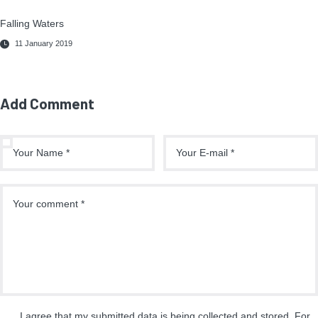
Falling Waters
11 January 2019
Add Comment
I agree that my submitted data is being collected and stored. For