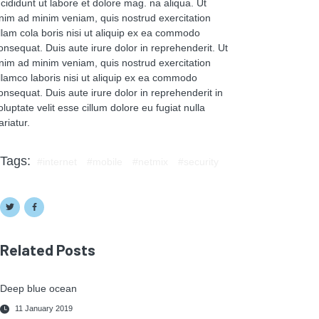
ncididunt ut labore et dolore mag. na aliqua. Ut
nim ad minim veniam, quis nostrud exercitation
llam cola boris nisi ut aliquip ex ea commodo
onsequat. Duis aute irure dolor in reprehenderit. Ut
nim ad minim veniam, quis nostrud exercitation
llamco laboris nisi ut aliquip ex ea commodo
onsequat. Duis aute irure dolor in reprehenderit in
oluptate velit esse cillum dolore eu fugiat nulla
ariatur.
Tags:
internet
mobile
netmix
security
Related Posts
Deep blue ocean
11 January 2019