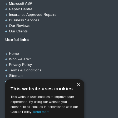
Microsoft ASP
Repair Centre
Insurance Approved Repairs
Business Services
Our Reviews
Our Clients
Useful links
Home
Who we are?
Privacy Policy
Terms & Conditions
Sitemap
Designed by
EBY Design Ltd
×
This website uses cookies
This website uses cookies to improve user
experience. By using our website you
consent to all cookies in accordance with our
Cookie Policy.
Read more