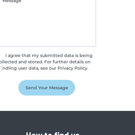
I agree that my submitted data is being
ollected and stored. For further details on
andling user data, see our
Privacy Policy
.
How to find us