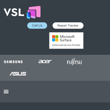
Call Us
Repair Tracker
EDUCATION SERVICES
MICROSOFT ASP
COLLECTION &
DELIVERY SERVICE
INSURANCE
APPROVED REPAIRS
BUSINESS SERVICES
OUR REVIEWS
OUR CLIENTS
CONTACTS