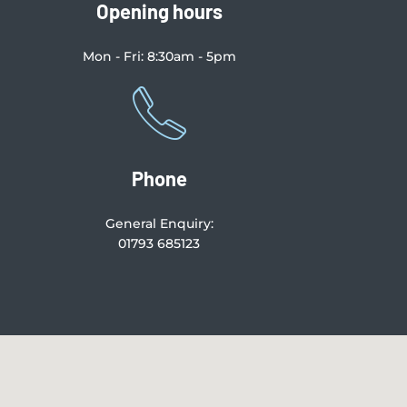
Opening hours
Mon - Fri: 8:30am - 5pm
Phone
General Enquiry:
01793 685123