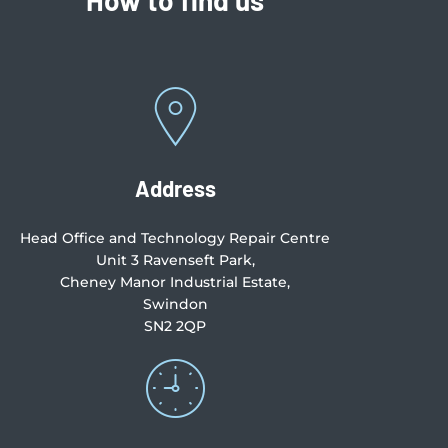
Address
Head Office and Technology Repair Centre
Unit 3 Ravenseft Park,
Cheney Manor Industrial Estate,
Swindon
SN2 2QP