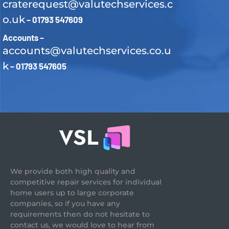
craterequest@valutechservices.c
o.uk
– 01793 547609
Accounts –
accounts@valutechservices.co.u
k
– 01793 547605
We provide both high quality and
competitive repair services for individual
home users up to large corporate
companies, so if you have any
requirements then do not hesitate to
contact us, we would love to hear from