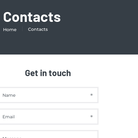
Contacts
Contacts
Home
Get in touch