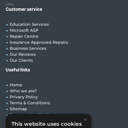
you.
Customer service
Education Services
Microsoft ASP
Repair Centre
Insurance Approved Repairs
Business Services
Our Reviews
Our Clients
Useful links
Home
Who we are?
Privacy Policy
Terms & Conditions
Sitemap
Designed by
EBY Design Ltd
×
This website uses cookies