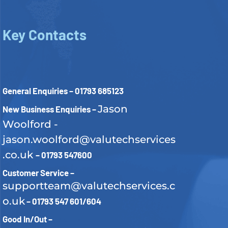
Key Contacts
General Enquiries – 01793 685123
Jason
New Business Enquiries –
Woolford -
jason.woolford@valutechservices
.co.uk
– 01793 547600
Customer Service –
supportteam@valutechservices.c
o.uk
– 01793 547 601/604
Good In/Out –