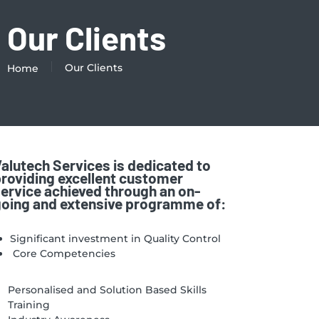
Our Clients
Our Clients
Home
alutech Services is dedicated to
roviding excellent customer
ervice achieved through an on-
oing and extensive programme of:
Significant investment in Quality Control
Core Competencies
Personalised and Solution Based Skills
Training