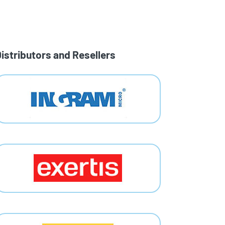
istributors and Resellers