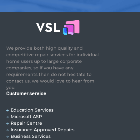
We provide both high quality and
competitive repair services for individual
home users up to large corporate
companies, so if you have any
requirements then do not hesitate to
contact us, we would love to hear from
you.
Customer service
Education Services
Microsoft ASP
Repair Centre
Insurance Approved Repairs
Business Services