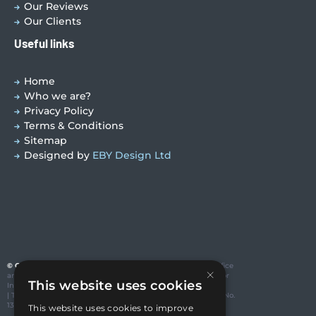
Our Reviews
Our Clients
Useful links
Home
Who we are?
Privacy Policy
Terms & Conditions
Sitemap
Designed by
EBY Design Ltd
© Copyright 2026 Valutech Services (VSL) Limited
. Head Office
×
and Technology Centre: Unit 3 Ravenseft Park, Cheney Manor
This website uses cookies
Industrial Estate, Swindon SN2 2QP
| T:01793 685123 | E: sales@valutechservices.co.uk Company No.
13416994| VAT No. GB 388195640
This website uses cookies to improve