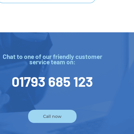
Chat to one of our friendly customer
service team on:
01793 685 123
Call now