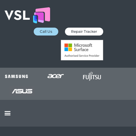
Call Us
Repair Tracker
EDUCATION SERVICES
MICROSOFT ASP
COLLECTION &
DELIVERY SERVICE
INSURANCE
APPROVED REPAIRS
BUSINESS SERVICES
OUR REVIEWS
OUR CLIENTS
CONTACTS