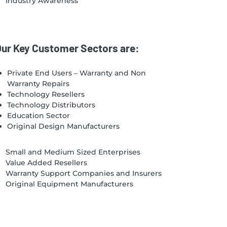
Industry Awareness
ur Key Customer Sectors are:
Private End Users – Warranty and Non
Warranty Repairs
Technology Resellers
Technology Distributors
Education Sector
Original Design Manufacturers
Small and Medium Sized Enterprises
Value Added Resellers
Warranty Support Companies and Insurers
Original Equipment Manufacturers