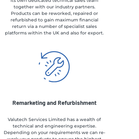
its own dedicated technical sales team
together with our industry partners.
Products can be reworked, repaired or
refurbished to gain maximum financial
return via a number of specialist sales
platforms within the UK and also for export.
Remarketing and Refurbishment
Valutech Services Limited has a wealth of
technical and engineering expertise.
Depending on your requirements we can re-