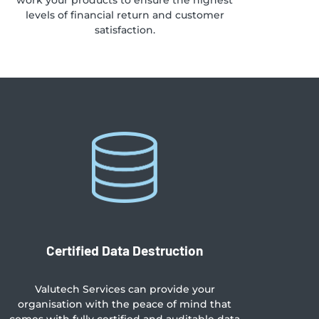
work your products to ensure the highest
levels of financial return and customer
satisfaction.
Certified Data Destruction
Valutech Services can provide your
organisation with the peace of mind that