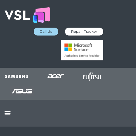
Call Us
Repair Tracker
EDUCATION SERVICES
MICROSOFT ASP
COLLECTION &
DELIVERY SERVICE
INSURANCE
APPROVED REPAIRS
BUSINESS SERVICES
OUR REVIEWS
OUR CLIENTS
CONTACTS