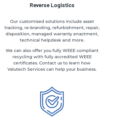
Reverse Logistics
Our customised solutions include asset
tracking, re-branding, refurbishment, repair,
disposition, managed warranty enactment,
technical helpdesk and more.
We can also offer you fully WEEE compliant
recycling with fully accredited WEEE
certificates. Contact us to learn how
Valutech Services can help your business.