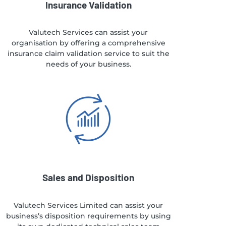
Insurance Validation
Valutech Services can assist your
organisation by offering a comprehensive
insurance claim validation service to suit the
needs of your business.
Sales and Disposition
Valutech Services Limited can assist your
business’s disposition requirements by using