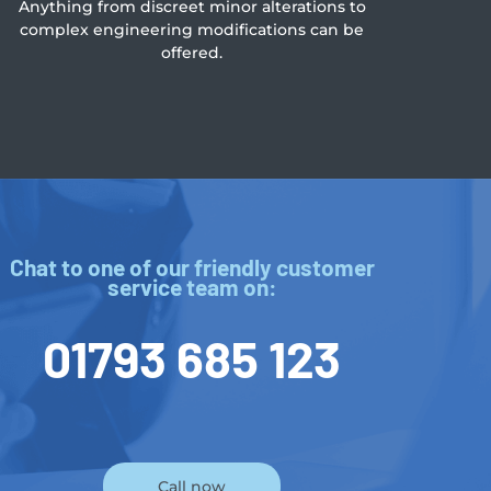
Anything from discreet minor alterations to
complex engineering modifications can be
offered.
Chat to one of our friendly customer
service team on:
01793 685 123
Call now