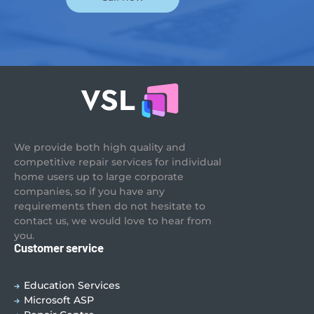
We provide both high quality and
competitive repair services for individual
home users up to large corporate
companies, so if you have any
requirements then do not hesitate to
contact us, we would love to hear from
you.
Customer service
Education Services
Microsoft ASP