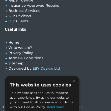
Repair Centre
Insurance Approved Repairs
Business Services
Our Reviews
Our Clients
Useful links
Home
Who we are?
Privacy Policy
Terms & Conditions
Sitemap
Designed by
EBY Design Ltd
×
This website uses cookies
This website uses cookies to improve
user experience. By using our website
you consent to all cookies in accordance
with our Cookie Policy.
Read more
© Copyright 2026 Valutech Services (VSL) Limited
. Head Office
and Technology Centre: Unit 3 Ravenseft Park, Cheney Manor