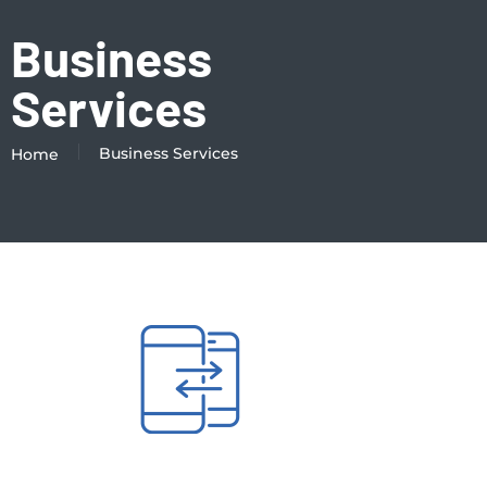
Business
Services
Business Services
Home