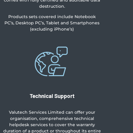
comes with fully certified and auditable data
destruction.
Products sets covered include Notebook
PC’s, Desktop PC’s, Tablet and Smartphones
(excluding iPhone’s)
Technical Support
Valutech Services Limited can offer your
organisation, comprehensive technical
helpdesk services to cover the warranty
duration of a product or throughout its entire