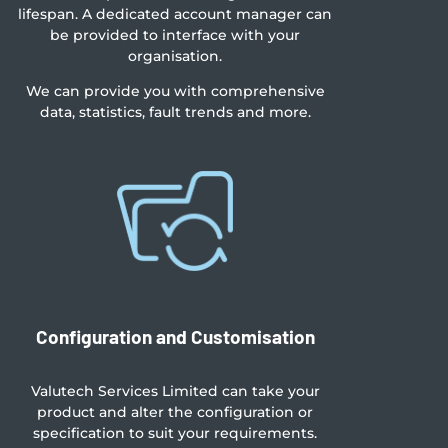
lifespan. A dedicated account manager can
be provided to interface with your
organisation.
We can provide you with comprehensive
data, statistics, fault trends and more.
Configuration and Customisation
Valutech Services Limited can take your
product and alter the configuration or
specification to suit your requirements.