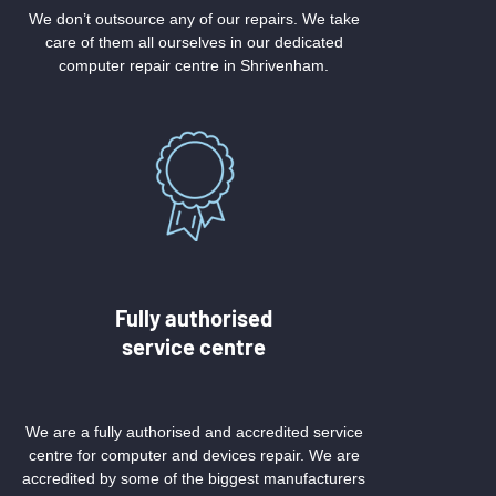
We don’t outsource any of our repairs. We take
care of them all ourselves in our dedicated
computer repair centre in Shrivenham.
Fully authorised
service centre
We are a fully authorised and accredited service
centre for computer and devices repair. We are
accredited by some of the biggest manufacturers