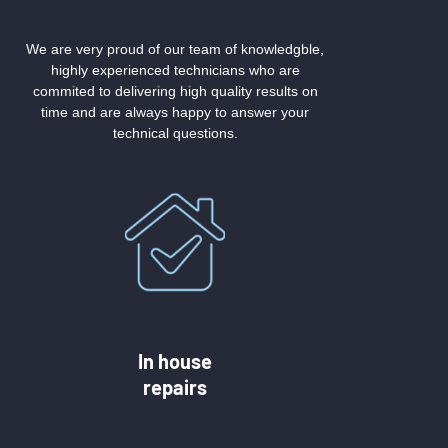
We are very proud of our team of knowledgble,
highly experienced technicians who are
commited to delivering high quality results on
time and are always happy to answer your
technical questions.
In house
repairs