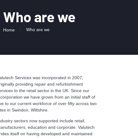
Who are we
Who are we
Home
alutech Services was incorporated in 2007,
riginally providing repair and refurbishment
ervices to the retail sector in the UK. Since our
ncorporation we have grown from an initial staff of
ive to our current workforce of over fifty across two
ites in Swindon, Wiltshire.
ndustry sectors now supported include retail,
anufacturers, education and corporate. Valutech
rides itself on having developed and maintained