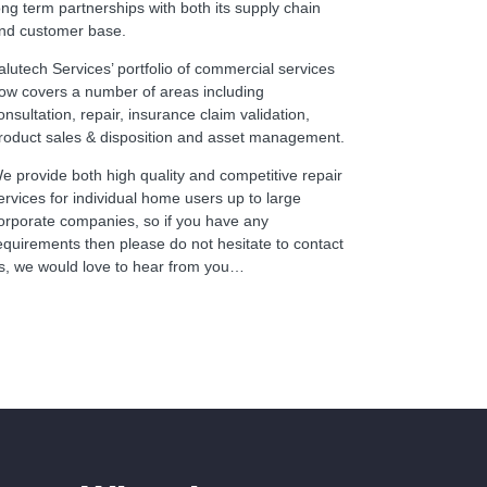
ong term partnerships with both its supply chain
nd customer base.
alutech Services’ portfolio of commercial services
ow covers a number of areas including
onsultation, repair, insurance claim validation,
roduct sales & disposition and asset management.
e provide both high quality and competitive repair
ervices for individual home users up to large
orporate companies, so if you have any
equirements then please do not hesitate to contact
s, we would love to hear from you…