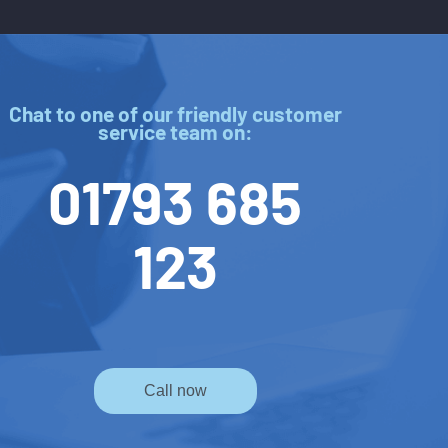
Chat to one of our friendly customer
service team on:
01793 685
123
Call now