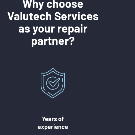
Why choose
Valutech Services
as your repair
partner?
Years of
experience