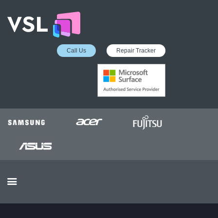
Call Us
Repair Tracker
EDUCATION SERVICES
MICROSOFT ASP
COLLECTION &
DELIVERY SERVICE
INSURANCE APPROVED
REPAIRS
BUSINESS SERVICES
OUR REVIEWS
OUR CLIENTS
CONTACTS