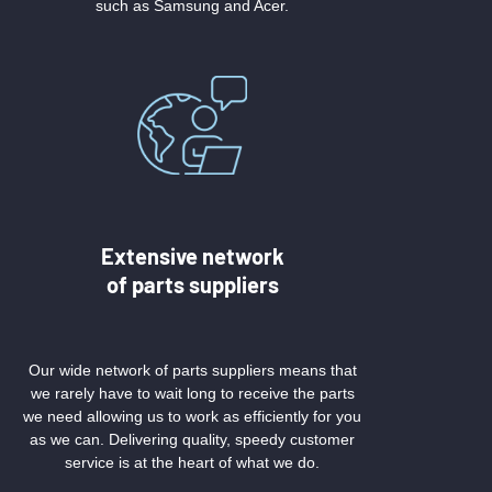
such as Samsung and Acer.
Extensive network
of parts suppliers
Our wide network of parts suppliers means that
we rarely have to wait long to receive the parts
we need allowing us to work as efficiently for you
as we can. Delivering quality, speedy customer
service is at the heart of what we do.