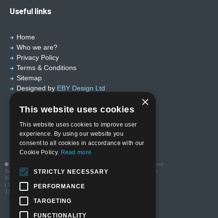
Useful links
Home
Who we are?
Privacy Policy
Terms & Conditions
Sitemap
Designed by
EBY Design Ltd
×
This website uses cookies
This website uses cookies to improve user
experience. By using our website you
consent to all cookies in accordance with our
Cookie Policy.
Read more
© Copyright 2026 Valutech Services (VSL) Limited
. Head Office and
Technology Centre: Unit 3 Ravenseft Park, Cheney Manor Industrial
STRICTLY NECESSARY
Estate, Swindon SN2 2QP
| T:01793 685123 | E: sales@valutechservices.co.uk Company No.
PERFORMANCE
13416994| VAT No. GB 388195640
TARGETING
FUNCTIONALITY