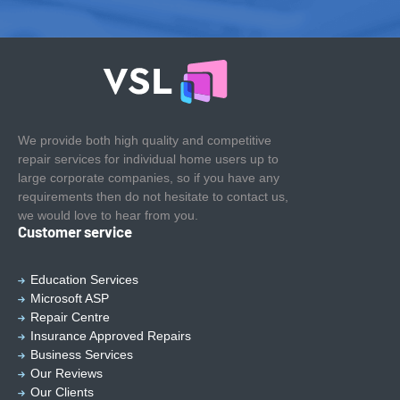
We provide both high quality and competitive
repair services for individual home users up to
large corporate companies, so if you have any
requirements then do not hesitate to contact us,
we would love to hear from you.
Customer service
Education Services
Microsoft ASP
Repair Centre
Insurance Approved Repairs
Business Services
Our Reviews
Our Clients