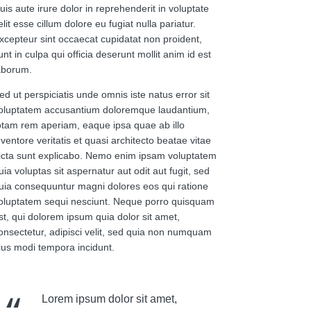
uis aute irure dolor in reprehenderit in voluptate
elit esse cillum dolore eu fugiat nulla pariatur.
xcepteur sint occaecat cupidatat non proident,
unt in culpa qui officia deserunt mollit anim id est
aborum.
ed ut perspiciatis unde omnis iste natus error sit
oluptatem accusantium doloremque laudantium,
otam rem aperiam, eaque ipsa quae ab illo
nventore veritatis et quasi architecto beatae vitae
icta sunt explicabo. Nemo enim ipsam voluptatem
uia voluptas sit aspernatur aut odit aut fugit, sed
uia consequuntur magni dolores eos qui ratione
oluptatem sequi nesciunt. Neque porro quisquam
st, qui dolorem ipsum quia dolor sit amet,
onsectetur, adipisci velit, sed quia non numquam
ius modi tempora incidunt.
Lorem ipsum dolor sit amet,