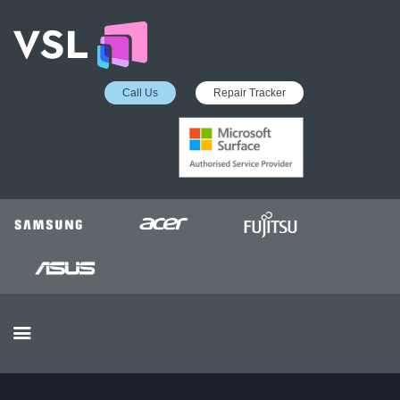
Call Us
Repair Tracker
EDUCATION SERVICES
MICROSOFT ASP
COLLECTION &
DELIVERY SERVICE
INSURANCE APPROVED
REPAIRS
BUSINESS SERVICES
OUR REVIEWS
OUR CLIENTS
CONTACTS