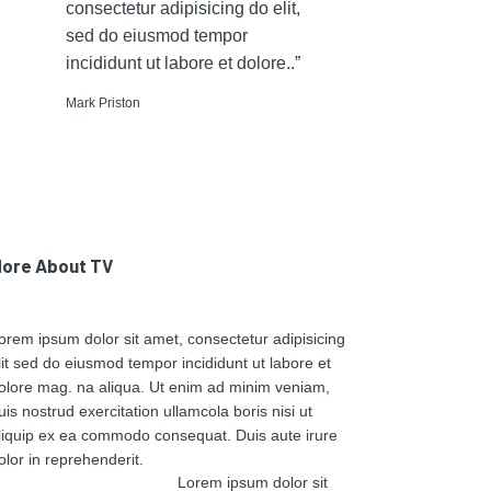
consectetur adipisicing do elit,
sed do eiusmod tempor
incididunt ut labore et dolore..”
Mark Priston
ore About TV
orem ipsum dolor sit amet, consectetur adipisicing
lit sed do eiusmod tempor incididunt ut labore et
olore mag. na aliqua. Ut enim ad minim veniam,
uis nostrud exercitation ullamcola boris nisi ut
liquip ex ea commodo consequat. Duis aute irure
olor in reprehenderit.
Lorem ipsum dolor sit