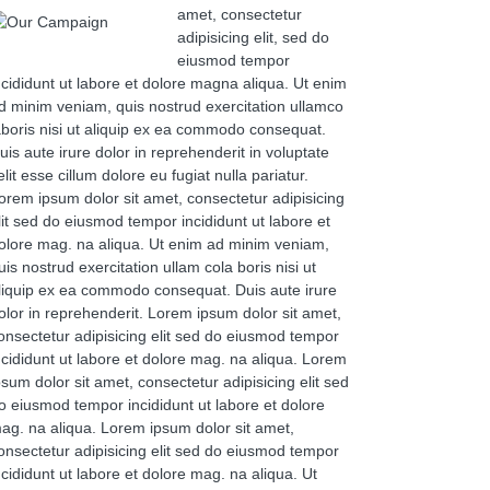
amet, consectetur
adipisicing elit, sed do
eiusmod tempor
ncididunt ut labore et dolore magna aliqua. Ut enim
d minim veniam, quis nostrud exercitation ullamco
aboris nisi ut aliquip ex ea commodo consequat.
uis aute irure dolor in reprehenderit in voluptate
elit esse cillum dolore eu fugiat nulla pariatur.
orem ipsum dolor sit amet, consectetur adipisicing
lit sed do eiusmod tempor incididunt ut labore et
olore mag. na aliqua. Ut enim ad minim veniam,
uis nostrud exercitation ullam cola boris nisi ut
liquip ex ea commodo consequat. Duis aute irure
olor in reprehenderit. Lorem ipsum dolor sit amet,
onsectetur adipisicing elit sed do eiusmod tempor
ncididunt ut labore et dolore mag. na aliqua. Lorem
psum dolor sit amet, consectetur adipisicing elit sed
o eiusmod tempor incididunt ut labore et dolore
ag. na aliqua. Lorem ipsum dolor sit amet,
onsectetur adipisicing elit sed do eiusmod tempor
ncididunt ut labore et dolore mag. na aliqua. Ut