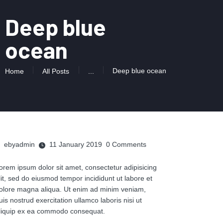
Deep blue
ocean
Deep blue ocean
Home
All Posts
...
ebyadmin
11 January 2019
0
Comments
orem ipsum dolor sit amet, consectetur adipisicing
lit, sed do eiusmod tempor incididunt ut labore et
olore magna aliqua. Ut enim ad minim veniam,
uis nostrud exercitation ullamco laboris nisi ut
liquip ex ea commodo consequat.