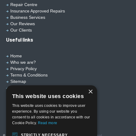
Repair Centre
Insurance Approved Repairs
Business Services
Our Reviews
Our Clients
Useful links
Home
Who we are?
Privacy Policy
Terms & Conditions
Sitemap
Designed by
EBY Design Ltd
×
This website uses cookies
This website uses cookies to improve user
experience. By using our website you
consent to all cookies in accordance with our
Cookie Policy.
Read more
STRICTLY NECESSARY
© Copyright 2026 Valutech Services (VSL) Limited
. Head Office and