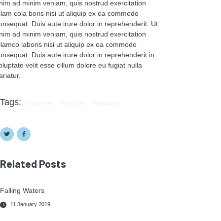
nim ad minim veniam, quis nostrud exercitation
llam cola boris nisi ut aliquip ex ea commodo
onsequat. Duis aute irure dolor in reprehenderit. Ut
nim ad minim veniam, quis nostrud exercitation
llamco laboris nisi ut aliquip ex ea commodo
onsequat. Duis aute irure dolor in reprehenderit in
oluptate velit esse cillum dolore eu fugiat nulla
ariatur.
Tags:
internet
mobile
security
Related Posts
Falling Waters
11 January 2019