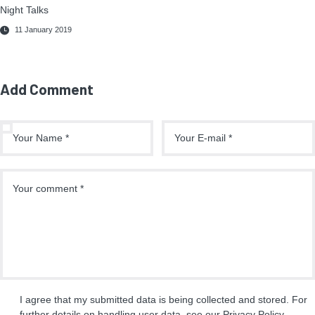
Night Talks
11 January 2019
Add Comment
I agree that my submitted data is being collected and stored. For
further details on handling user data, see our
Privacy Policy
.