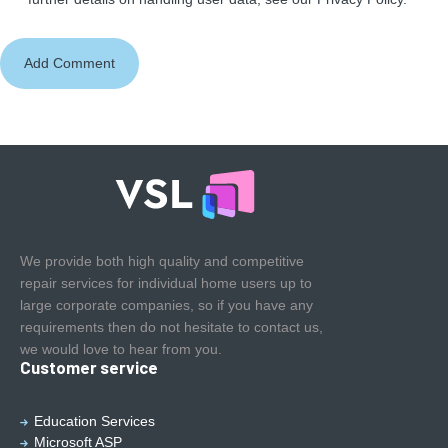
We provide both high quality and competitive
repair services for individual home users up to
large corporate companies, so if you have any
requirements then do not hesitate to contact us,
we would love to hear from you.
Customer service
Education Services
Microsoft ASP