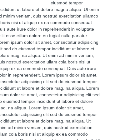
eiusmod tempor
ncididunt ut labore et dolore magna aliqua. Ut enim
d minim veniam, quis nostrud exercitation ullamco
aboris nisi ut aliquip ex ea commodo consequat.
uis aute irure dolor in reprehenderit in voluptate
elit esse cillum dolore eu fugiat nulla pariatur.
orem ipsum dolor sit amet, consectetur adipisicing
lit sed do eiusmod tempor incididunt ut labore et
olore mag. na aliqua. Ut enim ad minim veniam,
uis nostrud exercitation ullam cola boris nisi ut
liquip ex ea commodo consequat. Duis aute irure
olor in reprehenderit. Lorem ipsum dolor sit amet,
onsectetur adipisicing elit sed do eiusmod tempor
ncididunt ut labore et dolore mag. na aliqua. Lorem
psum dolor sit amet, consectetur adipisicing elit sed
o eiusmod tempor incididunt ut labore et dolore
ag. na aliqua. Lorem ipsum dolor sit amet,
onsectetur adipisicing elit sed do eiusmod tempor
ncididunt ut labore et dolore mag. na aliqua. Ut
nim ad minim veniam, quis nostrud exercitation
llam cola boris nisi ut aliquip ex ea commodo