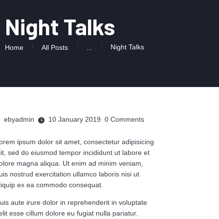
Night Talks
Night Talks
Home
All Posts
...
ebyadmin
10 January 2019
0
Comments
orem ipsum dolor sit amet, consectetur adipisicing
lit, sed do eiusmod tempor incididunt ut labore et
olore magna aliqua. Ut enim ad minim veniam,
uis nostrud exercitation ullamco laboris nisi ut
liquip ex ea commodo consequat.
uis aute irure dolor in reprehenderit in voluptate
elit esse cillum dolore eu fugiat nulla pariatur.