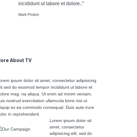
incididunt ut labore et dolore..”
Mark Priston
ore About TV
orem ipsum dolor sit amet, consectetur adipisicing
lit sed do eiusmod tempor incididunt ut labore et
olore mag. na aliqua. Ut enim ad minim veniam,
uis nostrud exercitation ullamcola boris nisi ut
liquip ex ea commodo consequat. Duis aute irure
olor in reprehenderit.
Lorem ipsum dolor sit
amet, consectetur
adipisicing elit, sed do