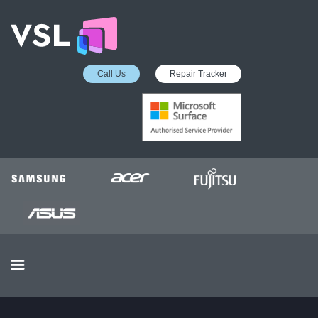
Call Us
Repair Tracker
EDUCATION SERVICES
MICROSOFT ASP
COLLECTION &
DELIVERY SERVICE
INSURANCE APPROVED
REPAIRS
BUSINESS SERVICES
OUR REVIEWS
OUR CLIENTS
CONTACTS