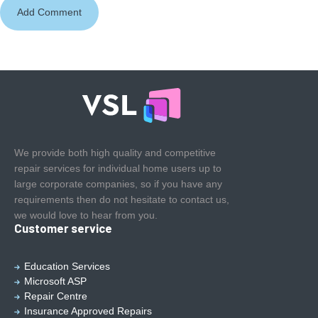
We provide both high quality and competitive
repair services for individual home users up to
large corporate companies, so if you have any
requirements then do not hesitate to contact us,
we would love to hear from you.
Customer service
Education Services
Microsoft ASP
Repair Centre
Insurance Approved Repairs