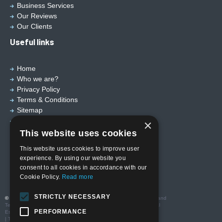
Business Services
Our Reviews
Our Clients
Useful links
Home
Who we are?
Privacy Policy
Terms & Conditions
Sitemap
Designed by
EBY Design Ltd
×
This website uses cookies
This website uses cookies to improve user
experience. By using our website you
consent to all cookies in accordance with our
Cookie Policy.
Read more
STRICTLY NECESSARY
© Copyright 2026 Valutech Services (VSL) Limited
. Head Office and
Technology Centre: Unit 3 Ravenseft Park, Cheney Manor Industrial
PERFORMANCE
Estate, Swindon SN2 2QP
| T:01793 685123 | E: sales@valutechservices.co.uk Company No.