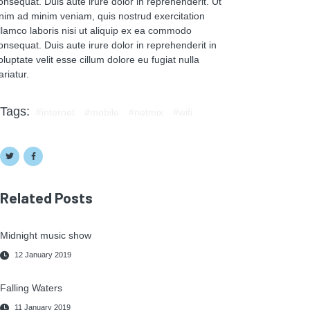
onsequat. Duis aute irure dolor in reprehenderit. Ut
nim ad minim veniam, quis nostrud exercitation
llamco laboris nisi ut aliquip ex ea commodo
onsequat. Duis aute irure dolor in reprehenderit in
oluptate velit esse cillum dolore eu fugiat nulla
ariatur.
Tags:
internet
mobile
netmix
wifi
Related Posts
Midnight music show
12 January 2019
Falling Waters
11 January 2019