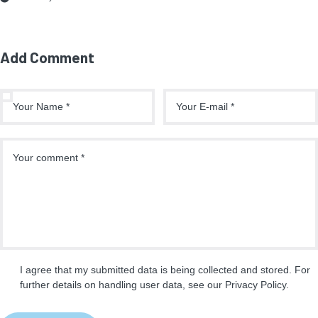
Add Comment
I agree that my submitted data is being collected and stored. For
further details on handling user data, see our
Privacy Policy
.