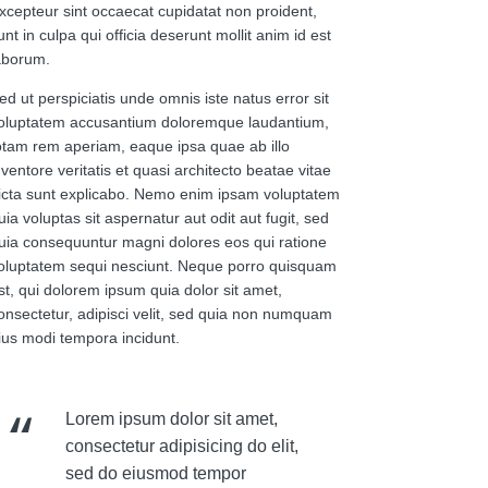
xcepteur sint occaecat cupidatat non proident,
unt in culpa qui officia deserunt mollit anim id est
aborum.
ed ut perspiciatis unde omnis iste natus error sit
oluptatem accusantium doloremque laudantium,
otam rem aperiam, eaque ipsa quae ab illo
nventore veritatis et quasi architecto beatae vitae
icta sunt explicabo. Nemo enim ipsam voluptatem
uia voluptas sit aspernatur aut odit aut fugit, sed
uia consequuntur magni dolores eos qui ratione
oluptatem sequi nesciunt. Neque porro quisquam
st, qui dolorem ipsum quia dolor sit amet,
onsectetur, adipisci velit, sed quia non numquam
ius modi tempora incidunt.
Lorem ipsum dolor sit amet,
consectetur adipisicing do elit,
sed do eiusmod tempor