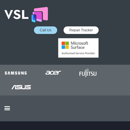
Call Us
Repair Tracker
EDUCATION SERVICES
MICROSOFT ASP
COLLECTION &
DELIVERY SERVICE
INSURANCE APPROVED
REPAIRS
BUSINESS SERVICES
OUR REVIEWS
OUR CLIENTS
CONTACTS