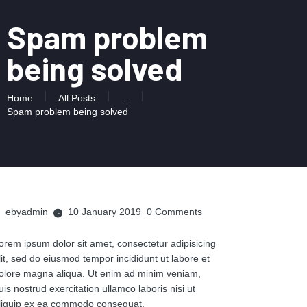
Spam problem
being solved
Home
All Posts
...
Spam problem being solved
ebyadmin
10 January 2019
0
Comments
orem ipsum dolor sit amet, consectetur adipisicing
lit, sed do eiusmod tempor incididunt ut labore et
olore magna aliqua. Ut enim ad minim veniam,
uis nostrud exercitation ullamco laboris nisi ut
liquip ex ea commodo consequat.