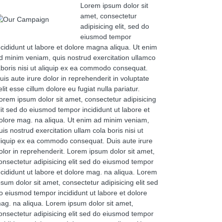
Lorem ipsum dolor sit
amet, consectetur
adipisicing elit, sed do
eiusmod tempor
ncididunt ut labore et dolore magna aliqua. Ut enim
d minim veniam, quis nostrud exercitation ullamco
aboris nisi ut aliquip ex ea commodo consequat.
uis aute irure dolor in reprehenderit in voluptate
elit esse cillum dolore eu fugiat nulla pariatur.
orem ipsum dolor sit amet, consectetur adipisicing
lit sed do eiusmod tempor incididunt ut labore et
olore mag. na aliqua. Ut enim ad minim veniam,
uis nostrud exercitation ullam cola boris nisi ut
liquip ex ea commodo consequat. Duis aute irure
olor in reprehenderit. Lorem ipsum dolor sit amet,
onsectetur adipisicing elit sed do eiusmod tempor
ncididunt ut labore et dolore mag. na aliqua. Lorem
psum dolor sit amet, consectetur adipisicing elit sed
o eiusmod tempor incididunt ut labore et dolore
ag. na aliqua. Lorem ipsum dolor sit amet,
onsectetur adipisicing elit sed do eiusmod tempor