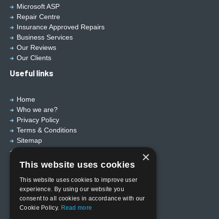
Microsoft ASP
Repair Centre
Insurance Approved Repairs
Business Services
Our Reviews
Our Clients
Useful links
Home
Who we are?
Privacy Policy
Terms & Conditions
Sitemap
Designed by
EBY Design Ltd
×
This website uses cookies
This website uses cookies to improve user
experience. By using our website you
consent to all cookies in accordance with our
Cookie Policy.
Read more