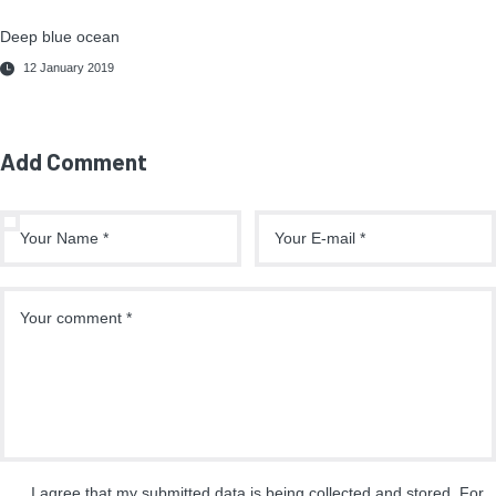
Deep blue ocean
12 January 2019
Add Comment
I agree that my submitted data is being collected and stored. For