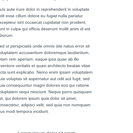
uis aute irure dolor in reprehenderit in voluptate
elit esse cillum dolore eu fugiat nulla pariatur.
xcepteur sint occaecat cupidatat non proident,
unt in culpa qui officia deserunt mollit anim id est
aborum.
ed ut perspiciatis unde omnis iste natus error sit
oluptatem accusantium doloremque laudantium,
otam rem aperiam, eaque ipsa quae ab illo
nventore veritatis et quasi architecto beatae vitae
icta sunt explicabo. Nemo enim ipsam voluptatem
uia voluptas sit aspernatur aut odit aut fugit, sed
uia consequuntur magni dolores eos qui ratione
oluptatem sequi nesciunt. Neque porro quisquam
st, qui dolorem ipsum quia dolor sit amet,
onsectetur, adipisci velit, sed quia non numquam
ius modi tempora incidunt.