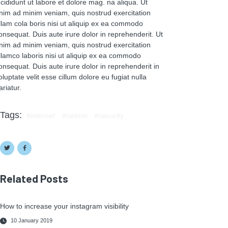
ncididunt ut labore et dolore mag. na aliqua. Ut
nim ad minim veniam, quis nostrud exercitation
llam cola boris nisi ut aliquip ex ea commodo
onsequat. Duis aute irure dolor in reprehenderit. Ut
nim ad minim veniam, quis nostrud exercitation
llamco laboris nisi ut aliquip ex ea commodo
onsequat. Duis aute irure dolor in reprehenderit in
oluptate velit esse cillum dolore eu fugiat nulla
ariatur.
Tags:
internet
netmix
security
Related Posts
How to increase your instagram visibility
10 January 2019