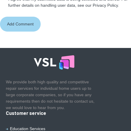
further details on handling user data, see our
Privacy Policy
.
We provide both high quality and competitive
repair services for individual home users up to
large corporate companies, so if you have any
requirements then do not hesitate to contact us,
we would love to hear from you.
Customer service
Education Services