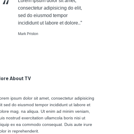
Lorem ipsum dolor sit amet,
consectetur adipisicing do elit,
sed do eiusmod tempor
incididunt ut labore et dolore..”
Mark Priston
ore About TV
orem ipsum dolor sit amet, consectetur adipisicing
lit sed do eiusmod tempor incididunt ut labore et
olore mag. na aliqua. Ut enim ad minim veniam,
uis nostrud exercitation ullamcola boris nisi ut
liquip ex ea commodo consequat. Duis aute irure
olor in reprehenderit.