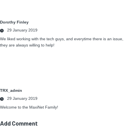
Dorothy Finley
29 January 2019
We liked working with the tech guys, and everytime there is an issue,
they are always willing to help!
TRX_admin
29 January 2019
Welcome to the MaxiNet Family!
Add Comment