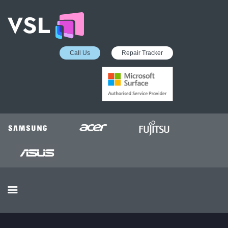
Call Us
Repair Tracker
EDUCATION SERVICES
MICROSOFT ASP
COLLECTION &
DELIVERY SERVICE
INSURANCE APPROVED
REPAIRS
BUSINESS SERVICES
OUR REVIEWS
OUR CLIENTS
CONTACTS