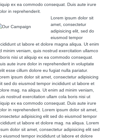
liquip ex ea commodo consequat. Duis aute irure
olor in reprehenderit.
Lorem ipsum dolor sit
amet, consectetur
adipisicing elit, sed do
eiusmod tempor
ncididunt ut labore et dolore magna aliqua. Ut enim
d minim veniam, quis nostrud exercitation ullamco
aboris nisi ut aliquip ex ea commodo consequat.
uis aute irure dolor in reprehenderit in voluptate
elit esse cillum dolore eu fugiat nulla pariatur.
orem ipsum dolor sit amet, consectetur adipisicing
lit sed do eiusmod tempor incididunt ut labore et
olore mag. na aliqua. Ut enim ad minim veniam,
uis nostrud exercitation ullam cola boris nisi ut
liquip ex ea commodo consequat. Duis aute irure
olor in reprehenderit. Lorem ipsum dolor sit amet,
onsectetur adipisicing elit sed do eiusmod tempor
ncididunt ut labore et dolore mag. na aliqua. Lorem
psum dolor sit amet, consectetur adipisicing elit sed
o eiusmod tempor incididunt ut labore et dolore