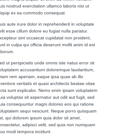
uis nostrud exercitation ullamco laboris nisi ut
liquip ex ea commodo consequat.
uis aute irure dolor in reprehenderit in voluptate
elit esse cillum dolore eu fugiat nulla pariatur.
xcepteur sint occaecat cupidatat non proident,
unt in culpa qui officia deserunt mollit anim id est
aborum.
ed ut perspiciatis unde omnis iste natus error sit
oluptatem accusantium doloremque laudantium,
otam rem aperiam, eaque ipsa quae ab illo
nventore veritatis et quasi architecto beatae vitae
icta sunt explicabo. Nemo enim ipsam voluptatem
uia voluptas sit aspernatur aut odit aut fugit, sed
uia consequuntur magni dolores eos qui ratione
oluptatem sequi nesciunt. Neque porro quisquam
st, qui dolorem ipsum quia dolor sit amet,
onsectetur, adipisci velit, sed quia non numquam
ius modi tempora incidunt.