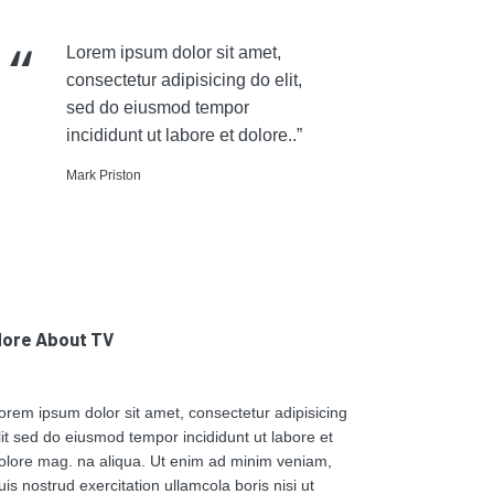
Lorem ipsum dolor sit amet,
consectetur adipisicing do elit,
sed do eiusmod tempor
incididunt ut labore et dolore..”
Mark Priston
ore About TV
orem ipsum dolor sit amet, consectetur adipisicing
lit sed do eiusmod tempor incididunt ut labore et
olore mag. na aliqua. Ut enim ad minim veniam,
uis nostrud exercitation ullamcola boris nisi ut