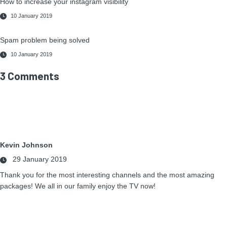
How to increase your instagram visibility
10 January 2019
Spam problem being solved
10 January 2019
3 Comments
Kevin Johnson
29 January 2019
Thank you for the most interesting channels and the most amazing
packages! We all in our family enjoy the TV now!