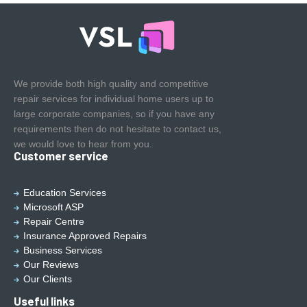
We provide both high quality and competitive
repair services for individual home users up to
large corporate companies, so if you have any
requirements then do not hesitate to contact us,
we would love to hear from you.
Customer service
Education Services
Microsoft ASP
Repair Centre
Insurance Approved Repairs
Business Services
Our Reviews
Our Clients
Useful links