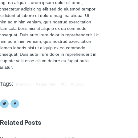
ag. na aliqua. Lorem ipsum dolor sit amet,
onsectetur adipisicing elit sed do eiusmod tempor
ncididunt ut labore et dolore mag. na aliqua. Ut
nim ad minim veniam, quis nostrud exercitation
llam cola boris nisi ut aliquip ex ea commodo
onsequat. Duis aute irure dolor in reprehenderit. Ut
nim ad minim veniam, quis nostrud exercitation
llamco laboris nisi ut aliquip ex ea commodo
onsequat. Duis aute irure dolor in reprehenderit in
oluptate velit esse cillum dolore eu fugiat nulla
ariatur.
Tags:
netmix
satellitetv
tv
tvbox
Related Posts