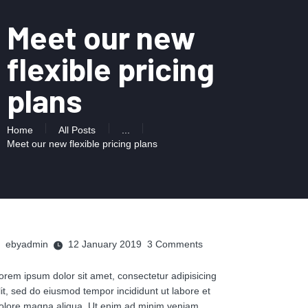
Meet our new
flexible pricing
plans
Home
All Posts
...
Meet our new flexible pricing plans
ebyadmin
12 January 2019
3
Comments
orem ipsum dolor sit amet, consectetur adipisicing
lit, sed do eiusmod tempor incididunt ut labore et
olore magna aliqua. Ut enim ad minim veniam,