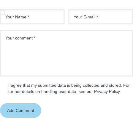
I agree that my submitted data is being collected and stored. For
further details on handling user data, see our
Privacy Policy
.