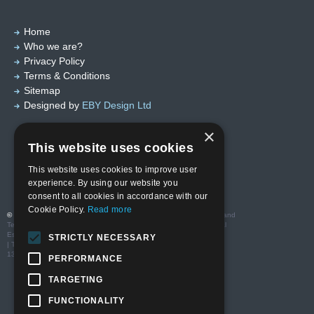
Home
Who we are?
Privacy Policy
Terms & Conditions
Sitemap
Designed by
EBY Design Ltd
×
This website uses cookies
This website uses cookies to improve user
experience. By using our website you
consent to all cookies in accordance with our
Cookie Policy.
Read more
© Copyright 2026 Valutech Services (VSL) Limited
. Head Office and
Technology Centre: Unit 3 Ravenseft Park, Cheney Manor Industrial
Estate, Swindon SN2 2QP
STRICTLY NECESSARY
| T:01793 685123 | E: sales@valutechservices.co.uk Company No.
13416994| VAT No. GB 388195640
PERFORMANCE
TARGETING
FUNCTIONALITY