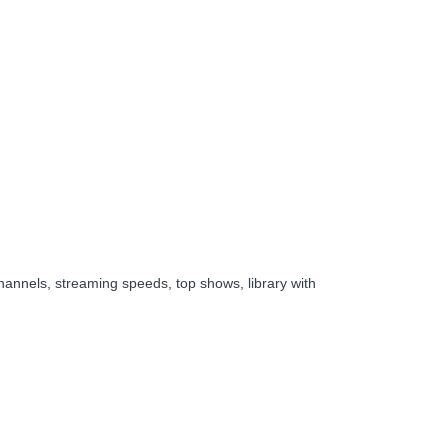
hannels, streaming speeds, top shows, library with