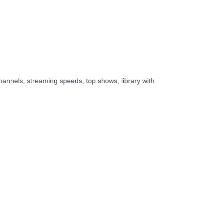
hannels, streaming speeds, top shows, library with