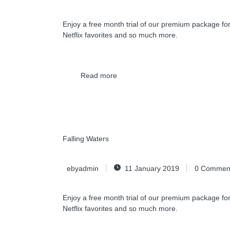
Enjoy a free month trial of our premium package for
Netflix favorites and so much more.
Read more
Falling Waters
ebyadmin
11 January 2019
0
Commen
Enjoy a free month trial of our premium package for
Netflix favorites and so much more.