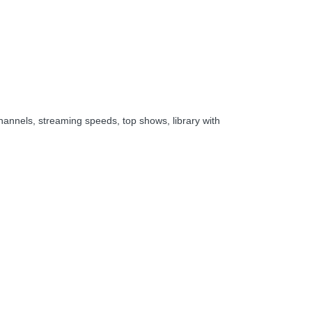
hannels, streaming speeds, top shows, library with