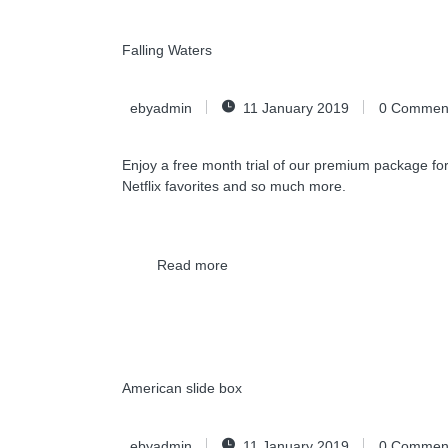
Falling Waters
ebyadmin
11 January 2019
0
Commen
Enjoy a free month trial of our premium package for
Netflix favorites and so much more.
Read more
American slide box
ebyadmin
11 January 2019
0
Commen