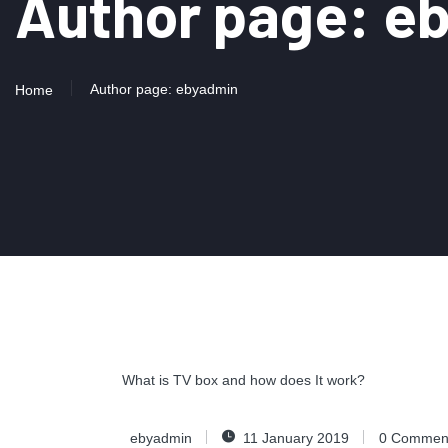
Author page: e
Author page: ebyadmin
Home
What is TV box and how does It work?
ebyadmin
11 January 2019
0
Commen