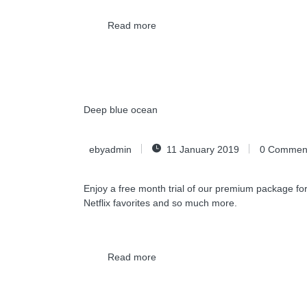
Read more
Deep blue ocean
ebyadmin
11 January 2019
0
Commen
Enjoy a free month trial of our premium package for
Netflix favorites and so much more.
Read more