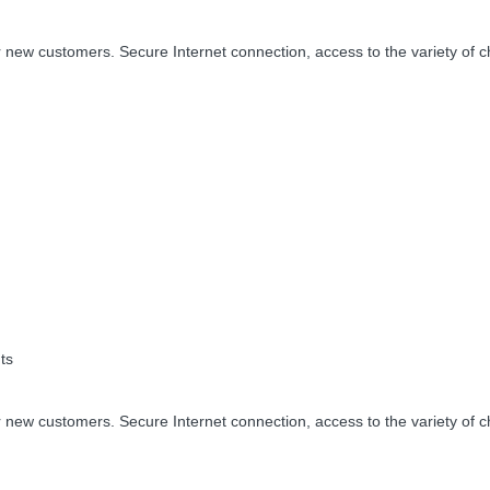
 new customers. Secure Internet connection, access to the variety of c
ts
 new customers. Secure Internet connection, access to the variety of c