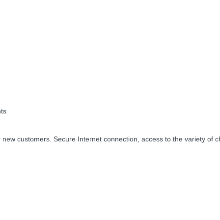
ts
 new customers. Secure Internet connection, access to the variety of c