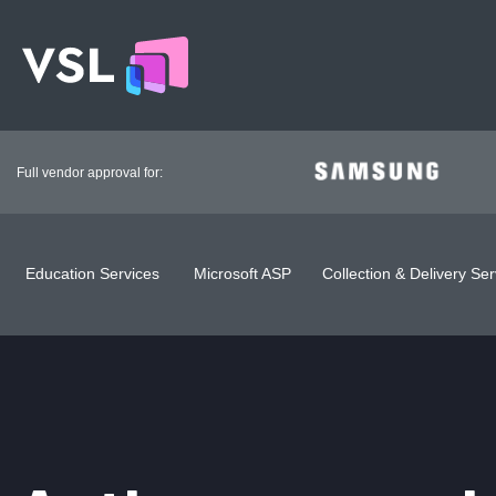
Full vendor approval for:
Education Services
Microsoft ASP
Collection & Delivery Ser