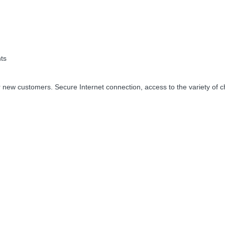
ts
 new customers. Secure Internet connection, access to the variety of c