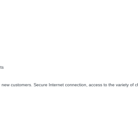
ts
 new customers. Secure Internet connection, access to the variety of c