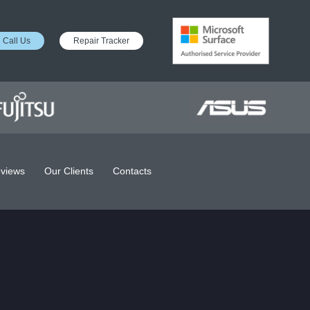
Call Us
Repair Tracker
views
Our Clients
Contacts