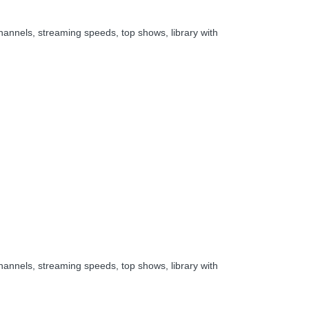
hannels, streaming speeds, top shows, library with
hannels, streaming speeds, top shows, library with