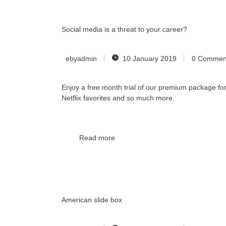
Social media is a threat to your career?
ebyadmin
10 January 2019
0
Commen
Enjoy a free month trial of our premium package for
Netflix favorites and so much more.
Read more
American slide box