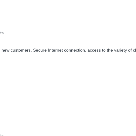
ts
 new customers. Secure Internet connection, access to the variety of c
ts