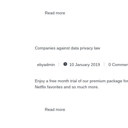
Read more
Companies against data privacy law
ebyadmin
10 January 2019
0
Commen
Enjoy a free month trial of our premium package for
Netflix favorites and so much more.
Read more