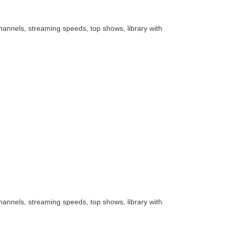
hannels, streaming speeds, top shows, library with
hannels, streaming speeds, top shows, library with