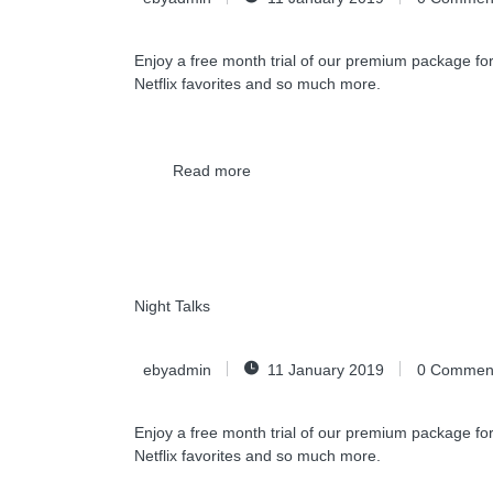
Enjoy a free month trial of our premium package for
Netflix favorites and so much more.
Read more
Night Talks
ebyadmin
11 January 2019
0
Commen
Enjoy a free month trial of our premium package for
Netflix favorites and so much more.