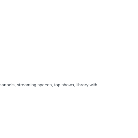
hannels, streaming speeds, top shows, library with