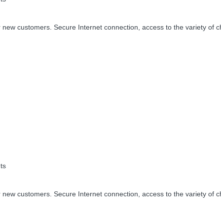
 new customers. Secure Internet connection, access to the variety of c
ts
 new customers. Secure Internet connection, access to the variety of c