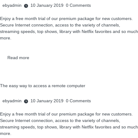
ebyadmin
10 January 2019
0
Comments
Enjoy a free month trial of our premium package for new customers.
Secure Internet connection, access to the variety of channels,
streaming speeds, top shows, library with Netflix favorites and so much
more.
Read more
The easy way to access a remote computer
ebyadmin
10 January 2019
0
Comments
Enjoy a free month trial of our premium package for new customers.
Secure Internet connection, access to the variety of channels,
streaming speeds, top shows, library with Netflix favorites and so much
more.