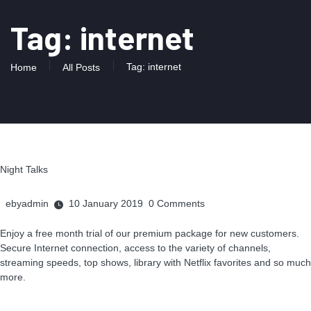
Tag: internet
Tag: internet
Home
All Posts
Night Talks
ebyadmin
10 January 2019
0
Comments
Enjoy a free month trial of our premium package for new customers.
Secure Internet connection, access to the variety of channels,
streaming speeds, top shows, library with Netflix favorites and so much
more.