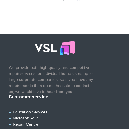
We provide both high quality and competitive
repair services for individual home users up to
large corporate companies, so if you have any
requirements then do not hesitate to contact
us, we would love to hear from you.
Customer service
Education Services
Microsoft ASP
Repair Centre