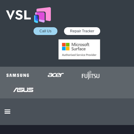
Call Us
Repair Tracker
EDUCATION SERVICES
MICROSOFT ASP
COLLECTION &
DELIVERY SERVICE
INSURANCE APPROVED
REPAIRS
BUSINESS SERVICES
OUR REVIEWS
OUR CLIENTS
CONTACTS