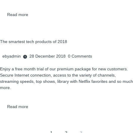
Read more
The smartest tech products of 2018
ebyadmin
28 December 2018
0
Comments
Enjoy a free month trial of our premium package for new customers.
Secure Internet connection, access to the variety of channels,
streaming speeds, top shows, library with Netflix favorites and so much
more.
Read more
1
2
3