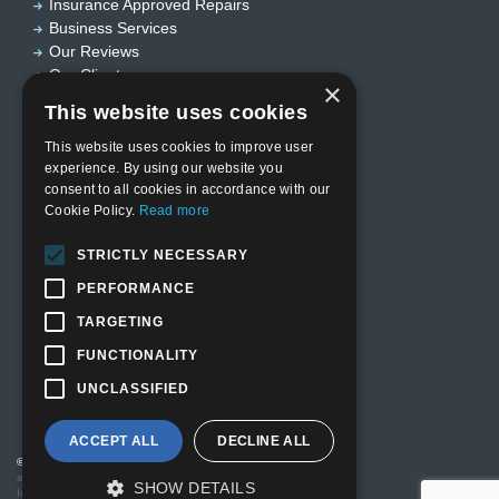
Insurance Approved Repairs
Business Services
Our Reviews
Our Clients
×
Useful links
This website uses cookies
This website uses cookies to improve user
experience. By using our website you
Home
consent to all cookies in accordance with our
Who we are?
Cookie Policy.
Read more
Privacy Policy
Terms & Conditions
STRICTLY NECESSARY
Sitemap
Designed by
EBY Design Ltd
PERFORMANCE
TARGETING
FUNCTIONALITY
UNCLASSIFIED
ACCEPT ALL
DECLINE ALL
© Copyright 2026 Valutech Services (VSL) Limited
. Head Office
and Technology Centre: Unit 3 Ravenseft Park, Cheney Manor
SHOW DETAILS
Industrial Estate, Swindon SN2 2QP