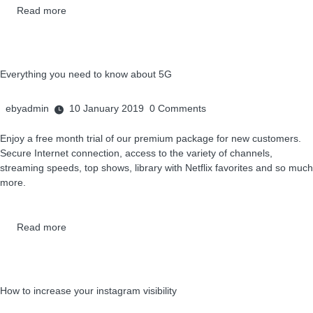
Read more
Everything you need to know about 5G
ebyadmin
10 January 2019
0
Comments
Enjoy a free month trial of our premium package for new customers.
Secure Internet connection, access to the variety of channels,
streaming speeds, top shows, library with Netflix favorites and so much
more.
Read more
How to increase your instagram visibility