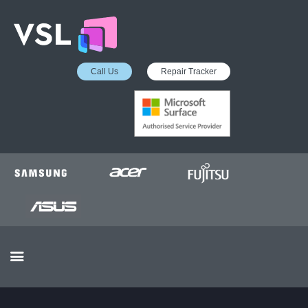
Call Us
Repair Tracker
EDUCATION SERVICES
MICROSOFT ASP
COLLECTION &
DELIVERY SERVICE
INSURANCE APPROVED
REPAIRS
BUSINESS SERVICES
OUR REVIEWS
OUR CLIENTS
CONTACTS