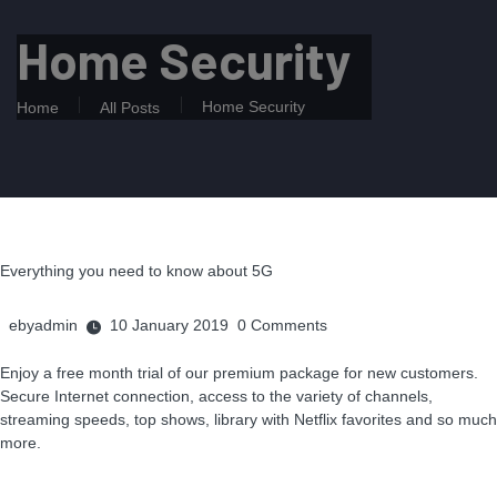
Home Security
Home Security
Home
All Posts
Everything you need to know about 5G
ebyadmin
10 January 2019
0
Comments
Enjoy a free month trial of our premium package for new customers.
Secure Internet connection, access to the variety of channels,
streaming speeds, top shows, library with Netflix favorites and so much
more.