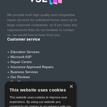
We provide both high quality and competitive
repair services for individual home users up to
large corporate companies, so if you have any
requirements then do not hesitate to contact
us, we would love to hear from you.
Customer service
Education Services
Microsoft ASP
Repair Centre
Insurance Approved Repairs
Business Services
Our Reviews
Our Clients
×
Useful links
This website uses cookies
This website uses cookies to improve user
experience. By using our website you
Home
consent to all cookies in accordance with our