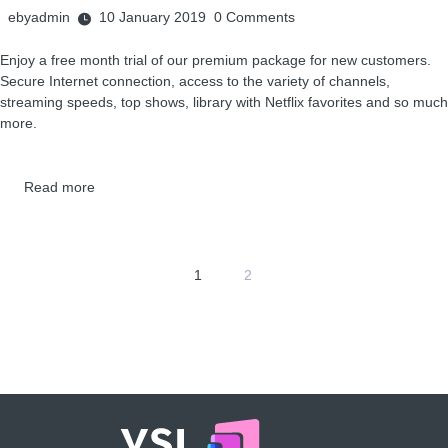
ebyadmin
10 January 2019
0
Comments
Enjoy a free month trial of our premium package for new customers.
Secure Internet connection, access to the variety of channels,
streaming speeds, top shows, library with Netflix favorites and so much
more.
Read more
1
2