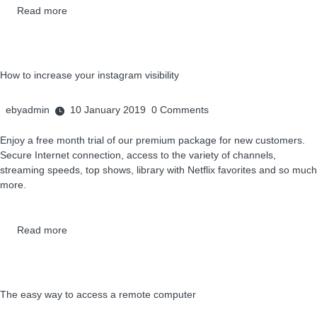
Read more
How to increase your instagram visibility
ebyadmin
10 January 2019
0
Comments
Enjoy a free month trial of our premium package for new customers.
Secure Internet connection, access to the variety of channels,
streaming speeds, top shows, library with Netflix favorites and so much
more.
Read more
The easy way to access a remote computer